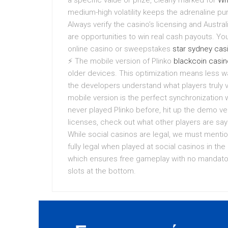
a specific value or prize, clearly marked for
Wh
medium-high volatility keeps the adrenaline pum
Always verify the casino’s licensing and Austr
are opportunities to win real cash payouts. Y
online casino or sweepstakes
star sydney cas
⚡ The mobile version of Plinko
blackcoin casin
older devices. This optimization means less w
the developers understand what players truly v
mobile version is the perfect synchronization wit
never played Plinko before, hit up the demo ve
licenses, check out what other players are sayin
While social casinos are legal, we must mention
fully legal when played at social casinos in t
which ensures free gameplay with no mandatory 
slots at the bottom.