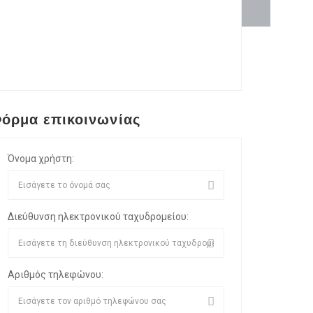
όρμα επικοινωνίας
Όνομα χρήστη:
Διεύθυνση ηλεκτρονικού ταχυδρομείου:
Αριθμός τηλεφώνου: