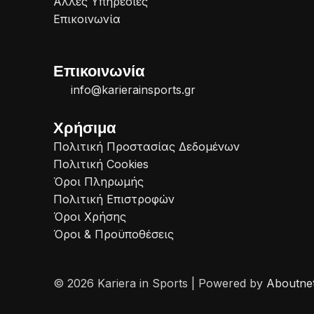
Άλλες Υπηρεσίες
Επικοινωνία
Επικοινωνία
info@karierainsports.gr
Χρήσιμα
Πολιτική Προστασίας Δεδομένων
Πολιτική Cookies
Όροι Πληρωμής
Πολιτική Επιστροφών
Όροι Χρήσης
Όροι & Προϋποθέσεις
© 2026 Kariera in Sports | Powered by
Aboutne