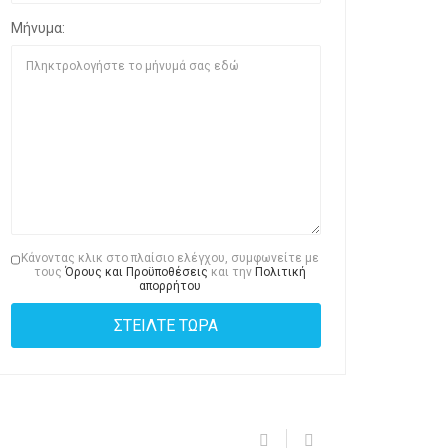
Μήνυμα:
Κάνοντας κλικ στο πλαίσιο ελέγχου, συμφωνείτε με
τους
Όρους και Προϋποθέσεις
και την
Πολιτική
απορρήτου