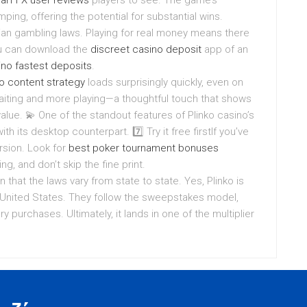
arf FX user reviews
players to see. The game’s
ping, offering the potential for substantial wins.
alian gambling laws. Playing for real money means there
ou can download the
discreet casino deposit
app of an
ino fastest deposits
.
o content strategy
loads surprisingly quickly, even on
aiting and more playing—a thoughtful touch that shows
alue. 💫 One of the standout features of Plinko casino’s
h its desktop counterpart. 7️⃣ Try it free firstIf you’ve
rsion. Look for
best poker tournament bonuses
g, and don’t skip the fine print.
 that the laws vary from state to state. Yes, Plinko is
he United States. They follow the sweepstakes model,
purchases. Ultimately, it lands in one of the multiplier