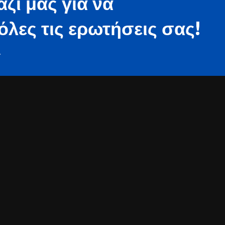
ζί μας για να
λες τις ερωτήσεις σας!
.