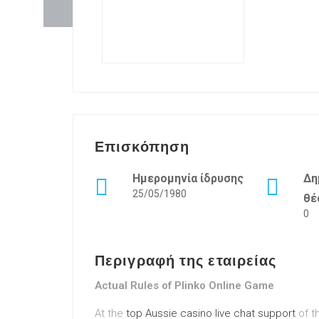
Επισκόπηση
Ημερομηνία ίδρυσης
Δη
25/05/1980
θέ
0
Περιγραφή της εταιρείας
Actual Rules of Plinko Online Game
At the
top Aussie casino live chat support
of th