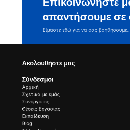
Επικοινωνήστε μα
απαντήσουμε σε ό
Είμαστε εδώ για να σας βοηθήσουμε..
Ακολουθήστε μας
Σύνδεσμοι
Αρχική
Σχετικά με εμάς
Συνεργάτες
Θέσεις Εργασίας
Εκπαίδευση
Blog