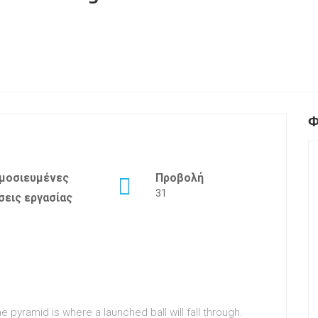
Φ
μοσιευμένες
Προβολή
31
σεις εργασίας
e pyramid is where a launched ball will fall through.