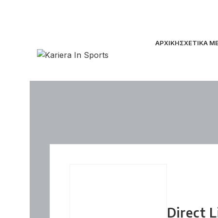
ΑΡΧΙΚΉ
ΣΧΕΤΙΚΆ Μ
Direct L