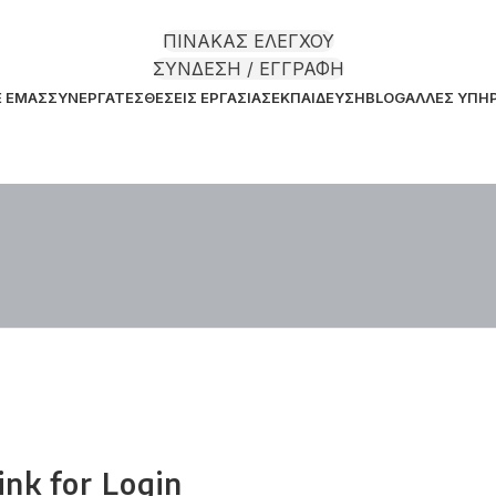
ΠΙΝΑΚΑΣ ΕΛΕΓΧΟΥ
ΣΥΝΔΕΣΗ / ΕΓΓΡΑΦΗ
Ε ΕΜΆΣ
ΣΥΝΕΡΓΆΤΕΣ
ΘΈΣΕΙΣ ΕΡΓΑΣΊΑΣ
ΕΚΠΑΊΔΕΥΣΗ
BLOG
ΆΛΛΕΣ ΥΠΗΡ
ink for Login