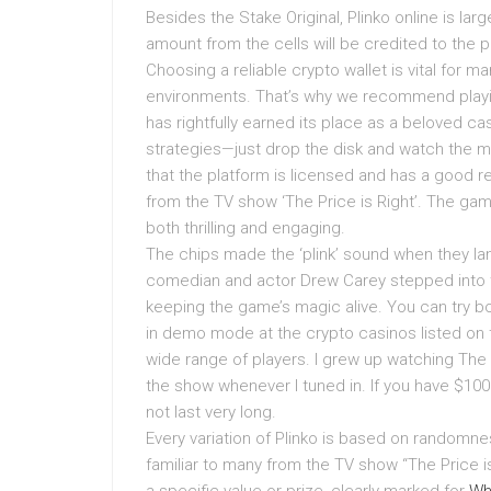
Besides the Stake Original, Plinko online is l
amount from the cells will be credited to the p
Choosing a reliable crypto wallet is vital for 
environments. That’s why we recommend playing
has rightfully earned its place as a beloved c
strategies—just drop the disk and watch the m
that the platform is licensed and has a good re
from the TV show ‘The Price is Right’. The gam
both thrilling and engaging.
The chips made the ‘plink’ sound when they la
comedian and actor Drew Carey stepped into t
keeping the game’s magic alive. You can try bo
in demo mode at the crypto casinos listed on th
wide range of players. I grew up watching The
the show whenever I tuned in. If you have $100
not last very long.
Every variation of Plinko is based on randomnes
familiar to many from the TV show “The Price is 