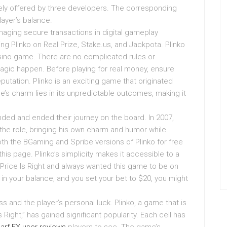
argely offered by three developers. The corresponding
layer’s balance.
managing secure transactions in digital gameplay
 Plinko on Real Prize, Stake.us, and Jackpota. Plinko
asino game. There are no complicated rules or
agic happen. Before playing for real money, ensure
putation. Plinko is an exciting game that originated
e’s charm lies in its unpredictable outcomes, making it
nded and ended their journey on the board. In 2007,
he role, bringing his own charm and humor while
th the BGaming and Spribe versions of Plinko for free
is page. Plinko’s simplicity makes it accessible to a
 Price Is Right and always wanted this game to be on
 in your balance, and you set your bet to $20, you might
s and the player’s personal luck. Plinko, a game that is
Right,” has gained significant popularity. Each cell has