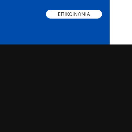
ΕΠΙΚΟΙΝΩΝΙΑ