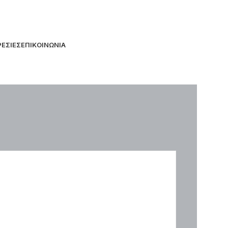
ΕΣΊΕΣ
ΕΠΙΚΟΙΝΩΝΊΑ