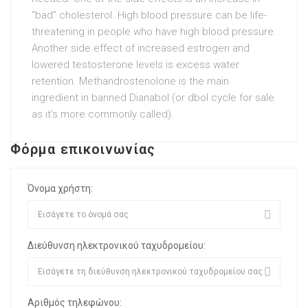
“bad” cholesterol. High blood pressure can be life-
threatening in people who have high blood pressure.
Another side effect of increased estrogen and
lowered testosterone levels is excess water
retention. Methandrostenolone is the main
ingredient in banned Dianabol (or
dbol cycle for sale
as it’s more commonly called).
Φόρμα επικοινωνίας
Όνομα χρήστη:
Διεύθυνση ηλεκτρονικού ταχυδρομείου:
Αριθμός τηλεφώνου: