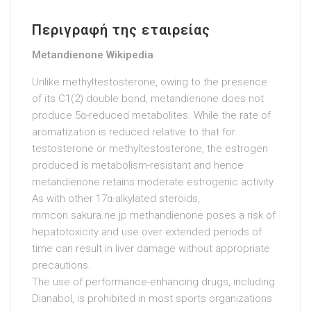
Περιγραφή της εταιρείας
Metandienone Wikipedia
Unlike methyltestosterone, owing to the presence
of its C1(2) double bond, metandienone does not
produce 5α-reduced metabolites. While the rate of
aromatization is reduced relative to that for
testosterone or methyltestosterone, the estrogen
produced is metabolism-resistant and hence
metandienone retains moderate estrogenic activity.
As with other 17α-alkylated steroids,
mmcon.sakura.ne.jp
methandienone poses a risk of
hepatotoxicity and use over extended periods of
time can result in liver damage without appropriate
precautions.
The use of performance-enhancing drugs, including
Dianabol, is prohibited in most sports organizations