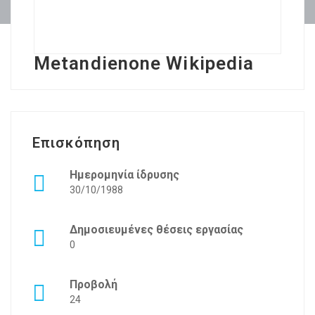
Metandienone Wikipedia
Επισκόπηση
Ημερομηνία ίδρυσης
30/10/1988
Δημοσιευμένες θέσεις εργασίας
0
Προβολή
24