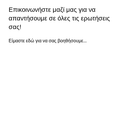
Επικοινωνήστε μαζί μας για να
απαντήσουμε σε όλες τις ερωτήσεις
σας!
Είμαστε εδώ για να σας βοηθήσουμε...
Ακολουθήστε μας
Σύνδεσμοι
Αρχική
Σχετικά με εμάς
Συνεργάτες
Θέσεις Εργασίας