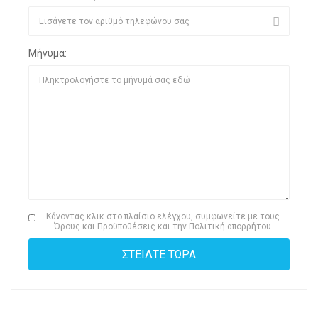
Μήνυμα:
Κάνοντας κλικ στο πλαίσιο ελέγχου, συμφωνείτε με τους
Όρους και Προϋποθέσεις
και την
Πολιτική απορρήτου