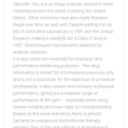
steroids. Yes, it is an illegal anabolic steroid in many
countries around the world, including the United
States. Other countries have also made Dianabol
illegal over time as well, with Canada adding it to its
list of controlled substances in 1991 and the United
Kingdom making it candy96.fun a Class C drug in
1997. Some people may become addicted to
anabolic steroids.
It is also used non-medically for physique- and
performance-enhancing purposes. This drug
information is meant for informational purposes only
and is not a substitute for the expertise of a medical
professional. It also causes and increase in physical
performance, giving you a massive surge of
performance at the gym – especially when using
heavier weights and lower reps for muscle-building.
Based on the usual indicators, there is almost
certainly an exogenous testosterone therapy
needed. One of the side effects is an increase in