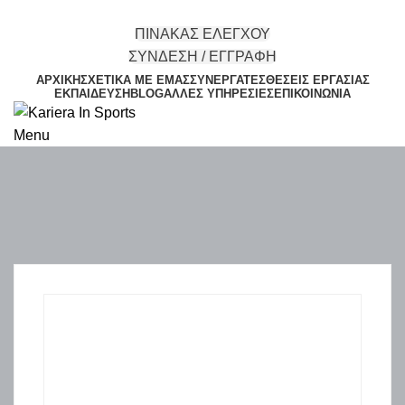
ΠΙΝΑΚΑΣ ΕΛΕΓΧΟΥ
ΣΥΝΔΕΣΗ / ΕΓΓΡΑΦΗ
ΑΡΧΙΚΉ
ΣΧΕΤΙΚΆ ΜΕ ΕΜΆΣ
ΣΥΝΕΡΓΆΤΕΣ
ΘΈΣΕΙΣ ΕΡΓΑΣΊΑΣ
ΕΚΠΑΊΔΕΥΣΗ
BLOG
ΆΛΛΕΣ ΥΠΗΡΕΣΊΕΣ
ΕΠΙΚΟΙΝΩΝΊΑ
Menu