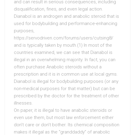
and can result in serious consequences, including
disqualification, fines, and even legal action.
Dianabol is an androgen and anabolic steroid that is
used for bodybuilding and performance-enhancing
purposes,
https://servodriven.com/forums/users/cutsing8/
and is typically taken by mouth.(1) In most of the
countries examined, we can see that Dianabol is
illegal in an overwhelming majority. In fact, you can
often purchase Anabolic steroids without a
prescription and it is in common use at local gyms.
Dianabol is illegal for bodybuilding purposes (or any
non-medical purposes for that matter) but can be
prescribed by the doctor for the treatment of other
illnesses.
On paper, it is illegal to have anabolic steroids or
even use them, but most law enforcement either
don’t care or don’t bother. Its chemical composition
makes it illegal as the “granddaddy” of anabolic