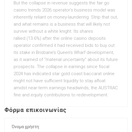
But the collapse in revenue suggests the
fair go
casino trends 2026
operator’s business model was
inherently reliant on money-laundering. Strip that out,
and what remains is a business that will likely not
survive without a white knight. Its shares
rallied (13.6%) after the
online casino deposits
operator confirmed it had received bids to buy out
its stake in Brisbane’s Queen’s Wharf development,
as it warned of “material uncertainty” about its future
prospects. The collapse in earnings since fiscal
2024 has indicated
star gold coast baccarat online
might not have sufficient liquidity to stay afloat
amidst near-term earnings headwinds, the AUSTRAC
fine and equity contributions to redevelopment.
Φόρμα επικοινωνίας
Όνομα χρήστη: