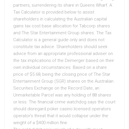
partners, surrendering its share in Queens Wharf. A
Tax Calculator is provided below to assist
shareholders in calculating the Australian capital
gains tax cost base allocation for Tabcorp shares
and The Star Entertainment Group shares. The Tax
Calculator is a general guide only and does not
constitute tax advice. Shareholders should seek
advice from an appropriate professional adviser on
the tax implications of the Demerger based on their
own individual circumstances. Based on a share
price of $5.68, being the closing price of The Star
Entertainment Group (SGR) shares on the Australian
Securities Exchange on the Record Date, an
Unmarketable Parcel was any holding of 88 shares
or less. The financial crime watchdog says the court
should disregard
poker casino licensed operators
operator’s threat that it would collapse under the
weight of a $400 million fine.