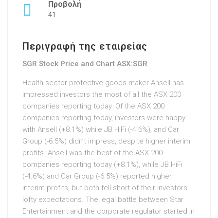
Προβολή
41
Περιγραφή της εταιρείας
SGR Stock Price and Chart ASX:SGR
Health sector protective goods maker Ansell has
impressed investors the most of all the ASX 200
companies reporting today. Of the ASX 200
companies reporting today, investors were happy
with Ansell (+8.1%) while JB HiFi (-4.6%), and Car
Group (-6.5%) didn’t impress, despite higher interim
profits. Ansell was the best of the ASX 200
companies reporting today (+8.1%), while JB HiFi
(-4.6%) and Car Group (-6.5%) reported higher
interim profits, but both fell short of their investors’
lofty expectations. The legal battle between Star
Entertainment and the corporate regulator started in