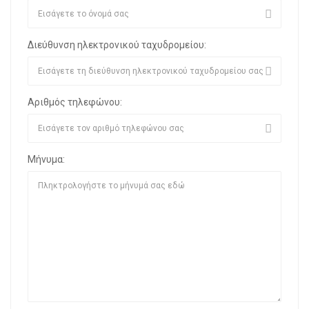
Διεύθυνση ηλεκτρονικού ταχυδρομείου:
Αριθμός τηλεφώνου:
Μήνυμα: