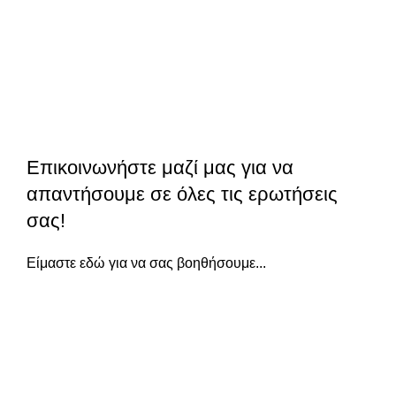
Επικοινωνήστε μαζί μας για να
απαντήσουμε σε όλες τις ερωτήσεις
σας!
Είμαστε εδώ για να σας βοηθήσουμε...
Ακολουθήστε μας