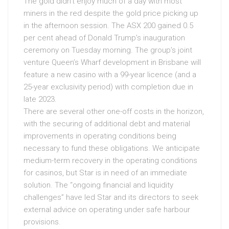
The gold didn’t enjoy much of a day with most
miners in the red despite the gold price picking up
in the afternoon session. The ASX 200 gained 0.5
per cent ahead of Donald Trump’s inauguration
ceremony on Tuesday morning. The group’s joint
venture Queen’s Wharf development in Brisbane will
feature a new casino with a 99-year licence (and a
25-year exclusivity period) with completion due in
late 2023.
There are several other one-off costs in the horizon,
with the securing of additional debt and material
improvements in operating conditions being
necessary to fund these obligations. We anticipate
medium-term recovery in the operating conditions
for casinos, but Star is in need of an immediate
solution. The “ongoing financial and liquidity
challenges” have led Star and its directors to seek
external advice on operating under safe harbour
provisions.