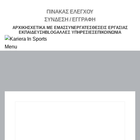
ΠΙΝΑΚΑΣ ΕΛΕΓΧΟΥ
ΣΥΝΔΕΣΗ / ΕΓΓΡΑΦΗ
ΑΡΧΙΚΉ
ΣΧΕΤΙΚΆ ΜΕ ΕΜΆΣ
ΣΥΝΕΡΓΆΤΕΣ
ΘΈΣΕΙΣ ΕΡΓΑΣΊΑΣ
ΕΚΠΑΊΔΕΥΣΗ
BLOG
ΆΛΛΕΣ ΥΠΗΡΕΣΊΕΣ
ΕΠΙΚΟΙΝΩΝΊΑ
Menu