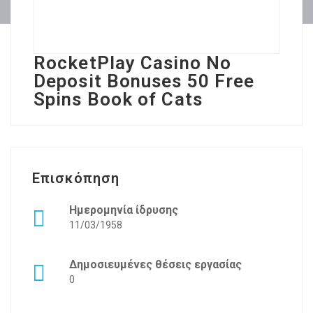
RocketPlay Casino No
Deposit Bonuses 50 Free
Spins Book of Cats
Επισκόπηση
Ημερομηνία ίδρυσης
11/03/1958
Δημοσιευμένες θέσεις εργασίας
0