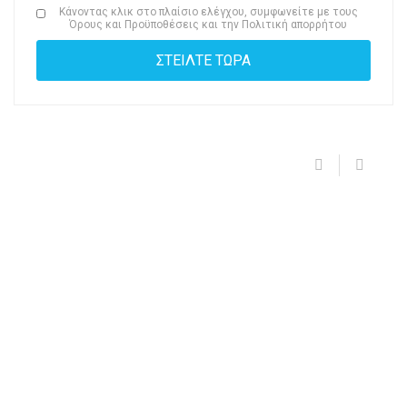
Κάνοντας κλικ στο πλαίσιο ελέγχου, συμφωνείτε με τους
Όρους και Προϋποθέσεις
και την
Πολιτική απορρήτου