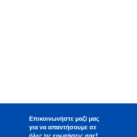
Επικοινωνήστε μαζί μας
για να απαντήσουμε σε
όλες τις ερωτήσεις σας!