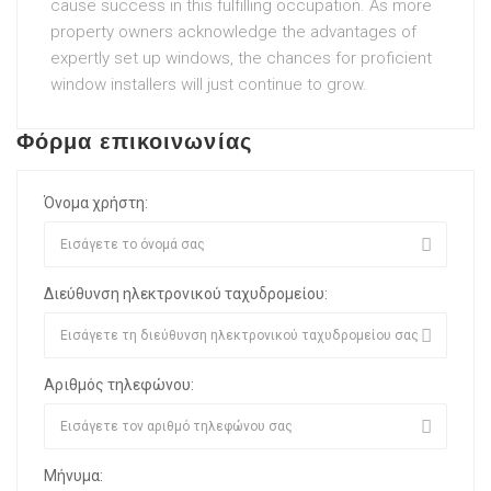
cause success in this fulfilling occupation. As more
property owners acknowledge the advantages of
expertly set up windows, the chances for proficient
window installers will just continue to grow.
Φόρμα επικοινωνίας
Όνομα χρήστη:
Διεύθυνση ηλεκτρονικού ταχυδρομείου:
Αριθμός τηλεφώνου:
Μήνυμα: