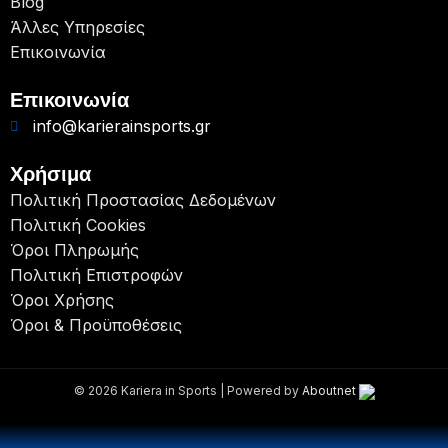
Blog
Άλλες Υπηρεσίες
Επικοινωνία
Επικοινωνία
info@karierainsports.gr
Χρήσιμα
Πολιτική Προστασίας Δεδομένων
Πολιτική Cookies
Όροι Πληρωμής
Πολιτική Επιστροφών
Όροι Χρήσης
Όροι & Προϋποθέσεις
© 2026 Kariera in Sports | Powered by
Aboutnet