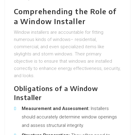
Comprehending the Role of
a Window Installer
Window installers are accountable for fitting
numerous kinds of windows– residential,
commercial, and even specialized items like
skylights and storm windows. Their primary
objective is to ensure that windows are installed
correctly to enhance energy effectiveness, security,
and looks.
Obligations of a Window
Installer
Measurement and Assessment:
Installers
should accurately determine window openings
and assess structural integrity.