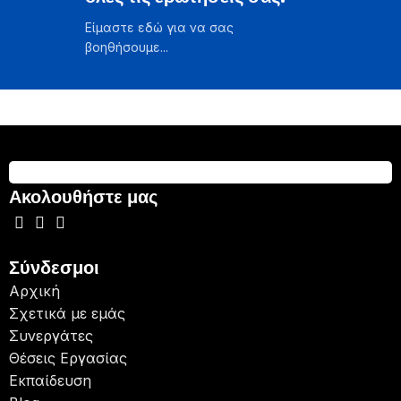
Είμαστε εδώ για να σας
βοηθήσουμε...
Ακολουθήστε μας
Σύνδεσμοι
Αρχική
Σχετικά με εμάς
Συνεργάτες
Θέσεις Εργασίας
Εκπαίδευση