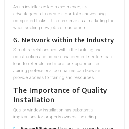
As an installer collects experience, it’s
advantageous to create a portfolio showcasing
completed tasks. This can serve as a marketing tool
when seeking new jobs or customers.
6. Network within the Industry
Structure relationships within the building and
construction and home enhancement sectors can
lead to referrals and more task opportunities.
Joining professional companies can likewise
provide access to training and resources.
The Importance of Quality
Installation
Quality window installation has substantial
implications for property owners, including:
Energy Efficiency:
Properly set up windows can