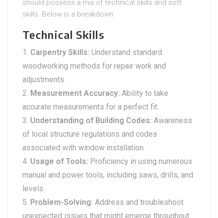
should possess a mix of technical skills and soft
skills. Below is a breakdown:
Technical Skills
Carpentry Skills:
Understand standard
woodworking methods for repair work and
adjustments.
Measurement Accuracy:
Ability to take
accurate measurements for a perfect fit.
Understanding of Building Codes:
Awareness
of local structure regulations and codes
associated with window installation.
Usage of Tools:
Proficiency in using numerous
manual and power tools, including saws, drills, and
levels.
Problem-Solving:
Address and troubleshoot
unexpected issues that might emerge throughout