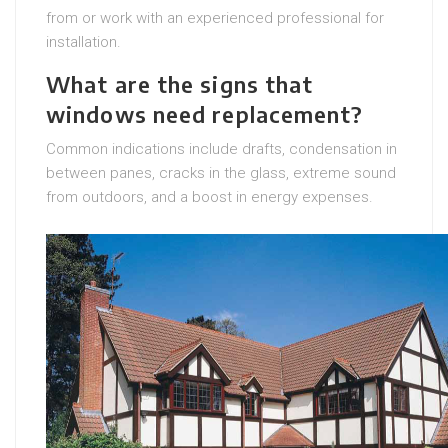
from or work with an experienced professional for
installation.
What are the signs that
windows need replacement?
Common indications include drafts, condensation in
between panes, cracks in the glass, extreme sound
from outdoors, and a boost in energy expenses.