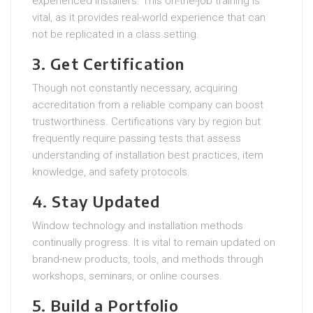
experienced installers. This on-the-job training is
vital, as it provides real-world experience that can
not be replicated in a class setting.
3. Get Certification
Though not constantly necessary, acquiring
accreditation from a reliable company can boost
trustworthiness. Certifications vary by region but
frequently require passing tests that assess
understanding of installation best practices, item
knowledge, and safety protocols.
4. Stay Updated
Window technology and installation methods
continually progress. It is vital to remain updated on
brand-new products, tools, and methods through
workshops, seminars, or online courses.
5. Build a Portfolio