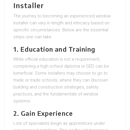
Installer
The journey to becoming an experienced window
installer can vary in length and intricacy based on
specific circumstances. Below are the essential
steps one can take:
1. Education and Training
While official education is not a requirement,
completing a high school diploma or GED can be
beneficial. Some installers may choose to go to
trade or trade schools, where they can discover
building and construction strategies, safety
practices, and the fundamentals of window
systems.
2. Gain Experience
Lots of specialists begin as apprentices under