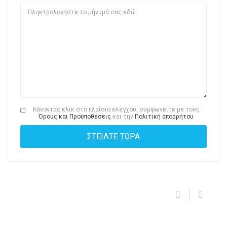
Κάνοντας κλικ στο πλαίσιο ελέγχου, συμφωνείτε με τους
Όρους και Προϋποθέσεις
και την
Πολιτική απορρήτου