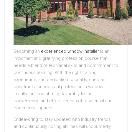
Becoming an
experienced window installer
is an
important and gratifying profession course that
needs a blend of technical skills and commitment to
continuous learning. With the right training,
experience, and dedication to quality, one can
construct a successful profession in window
installation, contributing favorably to the
convenience and effectiveness of residential and
commercial spaces.
Endeavoring to stay updated with industry trends
and continuously honing abilities will undoubtedly