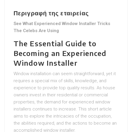
Περιγραφή της εταιρείας
See What Experienced Window Installer Tricks
The Celebs Are Using
The Essential Guide to
Becoming an Experienced
Window Installer
Window installation can seem straightforward, yet it
requires a special mix of skills, knowledge, and
experience to provide top quality results. As house
owners invest in their residential or commercial
properties, the demand for experienced window
installers continues to increase. This short article
aims to explore the intricacies of the occupation,
the abilities required, and the actions to become an
accomplished window installer.