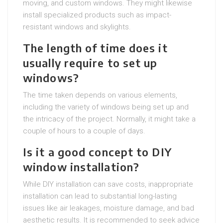
moving, and custom windows. They might likewise
install specialized products such as impact-
resistant windows and skylights.
The length of time does it
usually require to set up
windows?
The time taken depends on various elements,
including the variety of windows being set up and
the intricacy of the project. Normally, it might take a
couple of hours to a couple of days.
Is it a good concept to DIY
window installation?
While DIY installation can save costs, inappropriate
installation can lead to substantial long-lasting
issues like air leakages, moisture damage, and bad
aesthetic results. It is recommended to seek advice