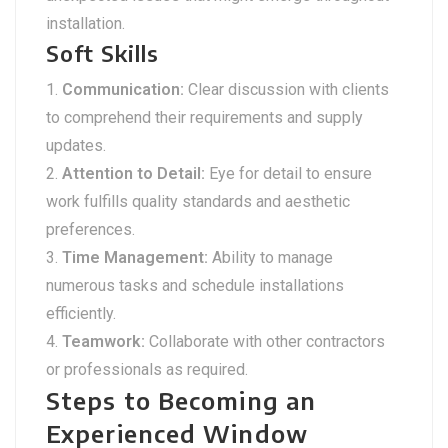
installation.
Soft Skills
Communication:
Clear discussion with clients
to comprehend their requirements and supply
updates.
Attention to Detail:
Eye for detail to ensure
work fulfills quality standards and aesthetic
preferences.
Time Management:
Ability to manage
numerous tasks and schedule installations
efficiently.
Teamwork:
Collaborate with other contractors
or professionals as required.
Steps to Becoming an
Experienced Window