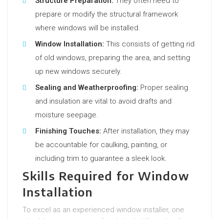
Structure Preparation:
They often need to
prepare or modify the structural framework
where windows will be installed.
Window Installation:
This consists of getting rid
of old windows, preparing the area, and setting
up new windows securely.
Sealing and Weatherproofing:
Proper sealing
and insulation are vital to avoid drafts and
moisture seepage.
Finishing Touches:
After installation, they may
be accountable for caulking, painting, or
including trim to guarantee a sleek look.
Skills Required for Window
Installation
To excel as an experienced window installer, one