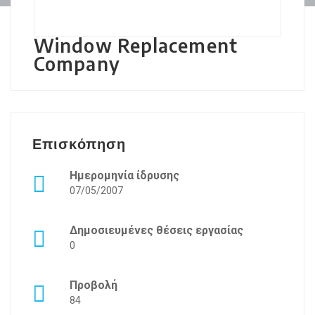
Window Replacement
Company
Επισκόπηση
Ημερομηνία ίδρυσης
07/05/2007
Δημοσιευμένες θέσεις εργασίας
0
Προβολή
84