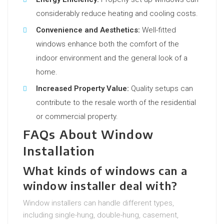
considerably reduce heating and cooling costs.
Convenience and Aesthetics:
Well-fitted
windows enhance both the comfort of the
indoor environment and the general look of a
home.
Increased Property Value:
Quality setups can
contribute to the resale worth of the residential
or commercial property.
FAQs About Window
Installation
What kinds of windows can a
window installer deal with?
Window installers can handle different types,
including single-hung, double-hung, casement,